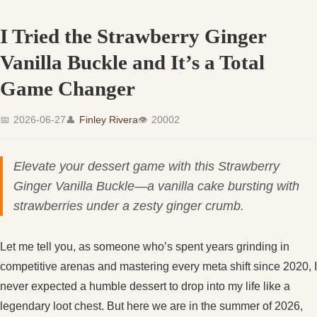
I Tried the Strawberry Ginger
Vanilla Buckle and It’s a Total
Game Changer
📅
2026-06-27
👤
Finley Rivera
👁
20002
Elevate your dessert game with this Strawberry
Ginger Vanilla Buckle—a vanilla cake bursting with
strawberries under a zesty ginger crumb.
Let me tell you, as someone who’s spent years grinding in
competitive arenas and mastering every meta shift since 2020, I
never expected a humble dessert to drop into my life like a
legendary loot chest. But here we are in the summer of 2026,