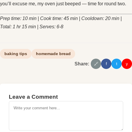
you’ll excuse me, my oven just beeped — time for round two.
Prep time: 10 min | Cook time: 45 min | Cooldown: 20 min |
Total: 1 hr 15 min | Serves: 6‑8
baking tips
homemade bread
Share:
f
t
y
🔗
Leave a Comment