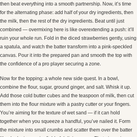
then beat everything into a smooth partnership. Now, it’s time
for the alternating phase: add half of your dry ingredients, then
the milk, then the rest of the dry ingredients. Beat until just
combined — overmixing here is like overextending a push: it’ll
ruin your whole run. Fold in the diced strawberries gently, using
a spatula, and watch the batter transform into a pink‑speckled
canvas. Pour it into the prepared pan and smooth the top with
the confidence of a pro player securing a zone.
Now for the topping: a whole new side quest. In a bowl,
combine the flour, sugar, ground ginger, and salt. Whisk it up.
Add those cold butter cubes and the teaspoon of milk, then cut
them into the flour mixture with a pastry cutter or your fingers.
You’re aiming for the texture of wet sand — if it can hold
together when you squeeze a handful, you’ve nailed it. Form
the mixture into small crumbs and scatter them over the batter