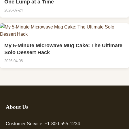
One Lump at a Time
2026-07-24
My 5-Minute Microwave Mug Cake: The Ultimate
Solo Dessert Hack
2026-04-08
About Us
Customer Service: +1-800-555-1234