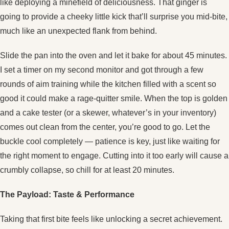
like deploying a minefield of deliciousness. That ginger is
going to provide a cheeky little kick that’ll surprise you mid‑bite,
much like an unexpected flank from behind.
Slide the pan into the oven and let it bake for about 45 minutes.
I set a timer on my second monitor and got through a few
rounds of aim training while the kitchen filled with a scent so
good it could make a rage‑quitter smile. When the top is golden
and a cake tester (or a skewer, whatever’s in your inventory)
comes out clean from the center, you’re good to go. Let the
buckle cool completely — patience is key, just like waiting for
the right moment to engage. Cutting into it too early will cause a
crumbly collapse, so chill for at least 20 minutes.
The Payload: Taste & Performance
Taking that first bite feels like unlocking a secret achievement.