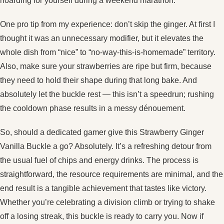
hoarding for yourself during a weekend marathon.
One pro tip from my experience: don’t skip the ginger. At first I
thought it was an unnecessary modifier, but it elevates the
whole dish from “nice” to “no‑way‑this‑is‑homemade” territory.
Also, make sure your strawberries are ripe but firm, because
they need to hold their shape during that long bake. And
absolutely let the buckle rest — this isn’t a speedrun; rushing
the cooldown phase results in a messy dénouement.
So, should a dedicated gamer give this Strawberry Ginger
Vanilla Buckle a go? Absolutely. It’s a refreshing detour from
the usual fuel of chips and energy drinks. The process is
straightforward, the resource requirements are minimal, and the
end result is a tangible achievement that tastes like victory.
Whether you’re celebrating a division climb or trying to shake
off a losing streak, this buckle is ready to carry you. Now if