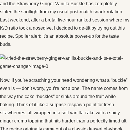
and the Strawberry Ginger Vanilla Buckle has completely
stolen the spotlight from my usual post-match snack rotation.
Last weekend, after a brutal five-hour ranked session where my
K/D ratio took a nosedive, I decided to de‑tilt by trying out this
recipe. Spoiler alert: it’s an absolute power‑up for the taste
buds.
Now, if you’re scratching your head wondering what a “buckle”
even is — don’t worry, you’re not alone. The name comes from
the way the cake “buckles” or sinks around the fruit while
baking. Think of it like a surprise respawn point for fresh
strawberries, all wrapped in a soft vanilla cake with a spicy
ginger crumb topping that hits harder than a perfectly timed ult.
The recipe originally came out of a classic dessert playbook,