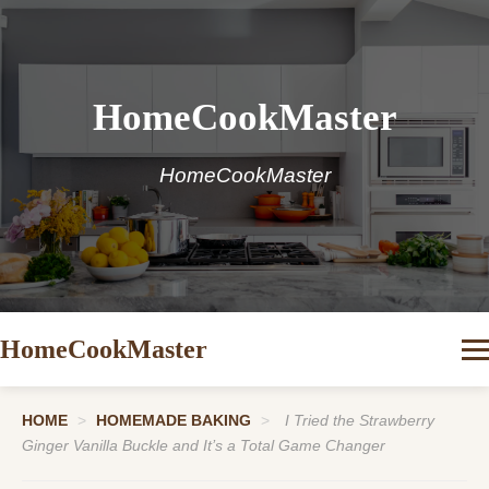
HomeCookMaster
HomeCookMaster
HomeCookMaster
HOME
>
HOMEMADE BAKING
>
I Tried the Strawberry
Ginger Vanilla Buckle and It’s a Total Game Changer