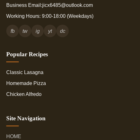
Business Email:jicx6485@outlook.com
Working Hours: 9:00-18:00 (Weekdays)
fb
tw
ig
yt
dc
Popular Recipes
Classic Lasagna
Homemade Pizza
Chicken Alfredo
Site Navigation
HOME