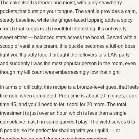
The cake itself is tender and moist, with juicy strawberry
pockets that burst on your tongue. The vanilla provides a calm,
steady baseline, while the ginger‑laced topping adds a spicy
crunch that keeps each mouthful interesting. It’s not overly
sweet either — balanced stats across the board. Served with a
scoop of vanilla ice cream, this buckle becomes a full‑on boss
fight you’ll gladly lose. I brought the leftovers to a LAN party
and suddenly I was the most popular person in the room, even
though my kill count was embarrassingly low that night.
In terms of difficulty, this recipe is a bronze‑level quest that feels
like gold when completed. Prep time is about 10 minutes, cook
time 45, and you’ll need to let it cool for 20 more. The total
investment is just over an hour, which is less than a single
competitive match in some games I play. The yield serves 6 to
8 people, so it’s perfect for sharing with your guild — or