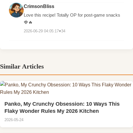
CrimsonBliss
Love this recipe! Totally OP for post-game snacks
🍓🔥
2026-06-29 04:05:17
♥
34
Similar Articles
Panko, My Crunchy Obsession: 10 Ways This
Flaky Wonder Rules My 2026 Kitchen
2026-05-24