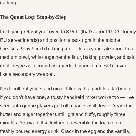
nothing.
The Quest Log: Step‑by‑Step
First, you preheat your oven to 375°F (that’s about 190°C for my
EU server friends) and position a rack right in the middle.
Grease a 9‑by‑9 inch baking pan — this is your safe zone. In a
medium bowl, whisk together the flour, baking powder, and salt
until they’re as blended as a perfect team comp. Set it aside
like a secondary weapon.
Next, pull out your stand mixer fitted with a paddle attachment.
If you don’t have one, a trusty handheld mixer works too — I’ve
seen solo queue players pull off miracles with less. Cream the
butter and sugar together until light and fluffy, roughly three
minutes. You want that texture to resemble the foam on a
freshly poured energy drink. Crack in the egg and the vanilla,