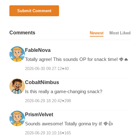
Submit Comment
Comments
Newest
Most Liked
FableNova
Totally agree! This sounds OP for snack time! 🍓🔥
2026-06-30 09:27:12
♥
40
CobaltNimbus
Is this really a game-changing snack?
2026-06-29 18:20:42
♥
298
PrismVelvet
Sounds awesome! Totally gonna try it! 🍓👍
2026-06-29 10:10:16
♥
165