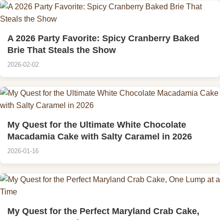
A 2026 Party Favorite: Spicy Cranberry Baked
Brie That Steals the Show
2026-02-02
My Quest for the Ultimate White Chocolate
Macadamia Cake with Salty Caramel in 2026
2026-01-16
My Quest for the Perfect Maryland Crab Cake,