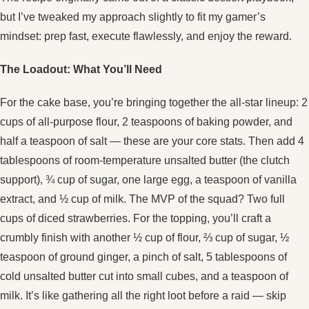
but I’ve tweaked my approach slightly to fit my gamer’s
mindset: prep fast, execute flawlessly, and enjoy the reward.
The Loadout: What You’ll Need
For the cake base, you’re bringing together the all‑star lineup: 2
cups of all‑purpose flour, 2 teaspoons of baking powder, and
half a teaspoon of salt — these are your core stats. Then add 4
tablespoons of room‑temperature unsalted butter (the clutch
support), ¾ cup of sugar, one large egg, a teaspoon of vanilla
extract, and ½ cup of milk. The MVP of the squad? Two full
cups of diced strawberries. For the topping, you’ll craft a
crumbly finish with another ½ cup of flour, ⅔ cup of sugar, ½
teaspoon of ground ginger, a pinch of salt, 5 tablespoons of
cold unsalted butter cut into small cubes, and a teaspoon of
milk. It’s like gathering all the right loot before a raid — skip