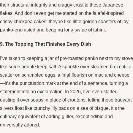
their structural integrity and craggy crust to these Japanese
flakes. And don’t even get me started on the falafel-inspired
crispy chickpea cakes; they’re like little golden coasters of joy,
panko-encrusted and begging for a swipe of tahini.
9. The Topping That Finishes Every Dish
I’ve taken to keeping a jar of pre-toasted panko next to my stove
like some people keep salt. A sprinkle over steamed broccoli, a
scatter on scrambled eggs, a final flourish on mac and cheese
—it’s the punctuation mark at the end of a sentence, turning a
statement into an exclamation. In 2026, I’ve even started
dusting it over soups in place of croutons, letting those buoyant
slivers float like crunchy lily pads on a sea of bisque. It’s the
culinary equivalent of adding glitter, except edible and
universally adored.