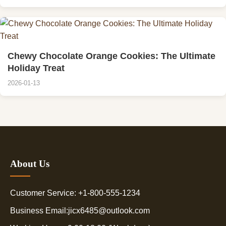
Chewy Chocolate Orange Cookies: The Ultimate
Holiday Treat
2026-01-13
About Us
Customer Service: +1-800-555-1234
Business Email:jicx6485@outlook.com