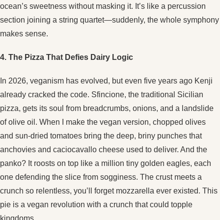
ocean’s sweetness without masking it. It’s like a percussion
section joining a string quartet—suddenly, the whole symphony
makes sense.
4. The Pizza That Defies Dairy Logic
In 2026, veganism has evolved, but even five years ago Kenji
already cracked the code. Sfincione, the traditional Sicilian
pizza, gets its soul from breadcrumbs, onions, and a landslide
of olive oil. When I make the vegan version, chopped olives
and sun-dried tomatoes bring the deep, briny punches that
anchovies and caciocavallo cheese used to deliver. And the
panko? It roosts on top like a million tiny golden eagles, each
one defending the slice from sogginess. The crust meets a
crunch so relentless, you’ll forget mozzarella ever existed. This
pie is a vegan revolution with a crunch that could topple
kingdoms.