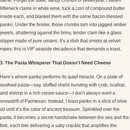
same. Forget the stale, sandy crumbs of yesteryear. I steam
littleneck clams in white wine, tuck a coin of compound butter
inside each, and blanket them with the same bacon-blessed
panko. Under the broiler, those crumbs turn into jagged amber
jewels, shattering against the briny, tender clam like a glass
slipper made of pure umami. It’s a dish that smirks at velvet
ropes; this is VIP seaside decadence that demands a toast.
3. The Pasta Whisperer That Doesn’t Need Cheese
Here’s where panko performs its quiet miracle. On a plate of
seafood pasta—say, stuffed shells bursting with crab, scallop,
and shrimp in a rich cream sauce—I don't always want a
snowdrift of Parmesan. Instead, I toast panko in a slick of olive
oil until it’s the color of ancient treasure. Sprinkled over the
pasta, it becomes a secret handshake between the sea and the
fork, each bite delivering a salty crackle that amplifies the