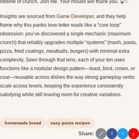
lifetime of crunch. Join me. Your molars will thank you. 🍘✨
Insights are sourced from
Game Developer
, and they help
frame why this panko love-letter reads like a “core loop”
obsession: you’ve discovered a single mechanic (maximum
crunch) that reliably upgrades multiple “systems” (mash, pasta,
pizza, fried coatings, meatballs, burgers) with minimal extra
complexity. Seen through that lens, each of your ten uses
functions like a modular design pattern—toast, bind, crown, or
coat—reusable across dishes the way strong gameplay verbs
scale across levels, keeping the experience consistently
satisfying while still leaving room for creative variations.
homemade bread
easy pasta recipes
Share:
f
t
y
🔗