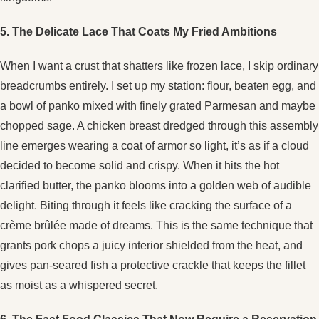
5. The Delicate Lace That Coats My Fried Ambitions
When I want a crust that shatters like frozen lace, I skip ordinary
breadcrumbs entirely. I set up my station: flour, beaten egg, and
a bowl of panko mixed with finely grated Parmesan and maybe
chopped sage. A chicken breast dredged through this assembly
line emerges wearing a coat of armor so light, it’s as if a cloud
decided to become solid and crispy. When it hits the hot
clarified butter, the panko blooms into a golden web of audible
delight. Biting through it feels like cracking the surface of a
crème brûlée made of dreams. This is the same technique that
grants pork chops a juicy interior shielded from the heat, and
gives pan-seared fish a protective crackle that keeps the fillet
as moist as a whispered secret.