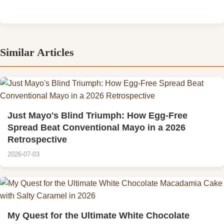
Similar Articles
Just Mayo's Blind Triumph: How Egg-Free
Spread Beat Conventional Mayo in a 2026
Retrospective
2026-07-03
My Quest for the Ultimate White Chocolate