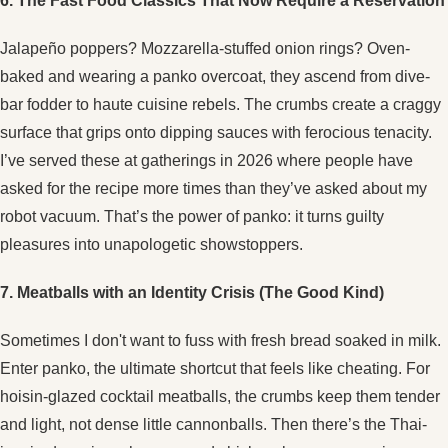
6. The Fast Food Classics That Now Require a Reservation
Jalapeño poppers? Mozzarella-stuffed onion rings? Oven-
baked and wearing a panko overcoat, they ascend from dive-
bar fodder to haute cuisine rebels. The crumbs create a craggy
surface that grips onto dipping sauces with ferocious tenacity.
I’ve served these at gatherings in 2026 where people have
asked for the recipe more times than they’ve asked about my
robot vacuum. That’s the power of panko: it turns guilty
pleasures into unapologetic showstoppers.
7. Meatballs with an Identity Crisis (The Good Kind)
Sometimes I don't want to fuss with fresh bread soaked in milk.
Enter panko, the ultimate shortcut that feels like cheating. For
hoisin-glazed cocktail meatballs, the crumbs keep them tender
and light, not dense little cannonballs. Then there’s the Thai-