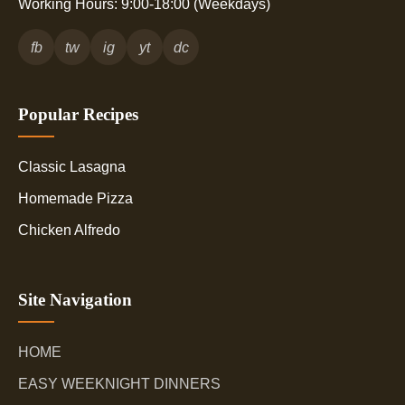
Working Hours: 9:00-18:00 (Weekdays)
fb
tw
ig
yt
dc
Popular Recipes
Classic Lasagna
Homemade Pizza
Chicken Alfredo
Site Navigation
HOME
EASY WEEKNIGHT DINNERS