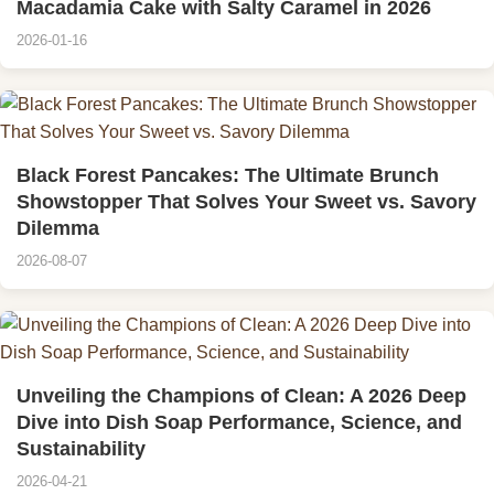
Macadamia Cake with Salty Caramel in 2026
2026-01-16
Black Forest Pancakes: The Ultimate Brunch
Showstopper That Solves Your Sweet vs. Savory
Dilemma
2026-08-07
Unveiling the Champions of Clean: A 2026 Deep
Dive into Dish Soap Performance, Science, and
Sustainability
2026-04-21