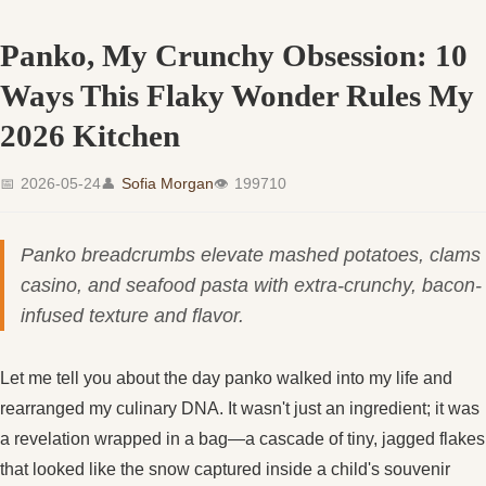
Panko, My Crunchy Obsession: 10
Ways This Flaky Wonder Rules My
2026 Kitchen
📅
2026-05-24
👤
Sofia Morgan
👁
199710
Panko breadcrumbs elevate mashed potatoes, clams
casino, and seafood pasta with extra-crunchy, bacon-
infused texture and flavor.
Let me tell you about the day panko walked into my life and
rearranged my culinary DNA. It wasn't just an ingredient; it was
a revelation wrapped in a bag—a cascade of tiny, jagged flakes
that looked like the snow captured inside a child's souvenir