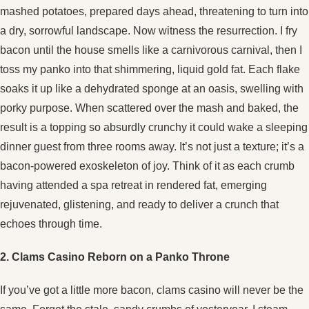
mashed potatoes, prepared days ahead, threatening to turn into
a dry, sorrowful landscape. Now witness the resurrection. I fry
bacon until the house smells like a carnivorous carnival, then I
toss my panko into that shimmering, liquid gold fat. Each flake
soaks it up like a dehydrated sponge at an oasis, swelling with
porky purpose. When scattered over the mash and baked, the
result is a topping so absurdly crunchy it could wake a sleeping
dinner guest from three rooms away. It’s not just a texture; it’s a
bacon-powered exoskeleton of joy. Think of it as each crumb
having attended a spa retreat in rendered fat, emerging
rejuvenated, glistening, and ready to deliver a crunch that
echoes through time.
2. Clams Casino Reborn on a Panko Throne
If you’ve got a little more bacon, clams casino will never be the