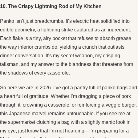
10. The Crispy Lightning Rod of My Kitchen
Panko isn’t just breadcrumbs. It’s electric heat solidified into
edible geometry, a lightning strike captured as an ingredient.
Each flake is a tiny, airy pocket that refuses to absorb grease
the way inferior crumbs do, yielding a crunch that outlasts
dinner conversation. It’s my secret weapon, my crisping
talisman, and my answer to the blandness that threatens from
the shadows of every casserole.
So here we are in 2026. I’ve got a pantry full of panko bags and
a heart full of gratitude. Whether I’m dragging a piece of pork
through it, crowning a casserole, or reinforcing a veggie burger,
this Japanese marvel remains untouchable. If you see me at
the supermarket clutching a bag with a slightly manic look in
my eye, just know that I’m not hoarding—I’m preparing for a