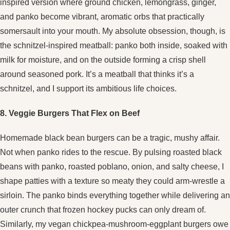
inspired version where ground chicken, lemongrass, ginger,
and panko become vibrant, aromatic orbs that practically
somersault into your mouth. My absolute obsession, though, is
the schnitzel-inspired meatball: panko both inside, soaked with
milk for moisture, and on the outside forming a crisp shell
around seasoned pork. It’s a meatball that thinks it’s a
schnitzel, and I support its ambitious life choices.
8. Veggie Burgers That Flex on Beef
Homemade black bean burgers can be a tragic, mushy affair.
Not when panko rides to the rescue. By pulsing roasted black
beans with panko, roasted poblano, onion, and salty cheese, I
shape patties with a texture so meaty they could arm-wrestle a
sirloin. The panko binds everything together while delivering an
outer crunch that frozen hockey pucks can only dream of.
Similarly, my vegan chickpea-mushroom-eggplant burgers owe