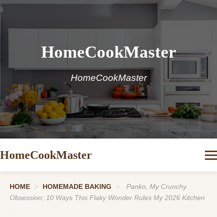
HomeCookMaster
HomeCookMaster
HomeCookMaster
HOME
>
HOMEMADE BAKING
>
Panko, My Crunchy
Obsession: 10 Ways This Flaky Wonder Rules My 2026 Kitchen