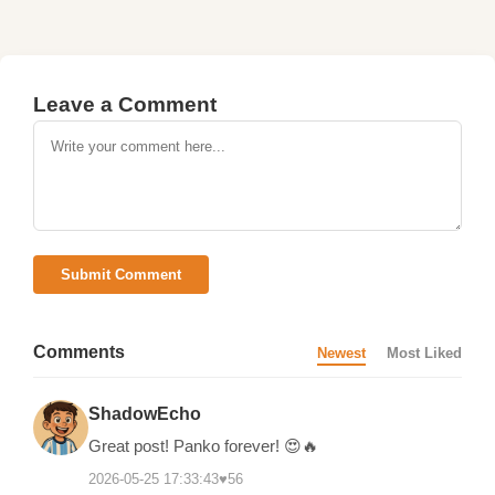
Leave a Comment
Submit Comment
Comments
Newest
Most Liked
ShadowEcho
Great post! Panko forever! 😍🔥
2026-05-25 17:33:43
♥
56