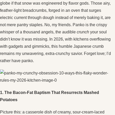
globe if that snow was engineered by flavor gods. Those airy,
feather-light breadcrumbs, forged in an oven that surges
electric current through dough instead of merely baking it, are
not mere pantry staples. No, my friends. Panko is the crispy
whisper of a thousand angels, the audible
crunch
your soul
didn't know it was missing. In 2026, with kitchens overflowing
with gadgets and gimmicks, this humble Japanese crumb
remains my unwavering, extra-crunchy savior. Forget love; I’d
rather have panko.
1. The Bacon-Fat Baptism That Resurrects Mashed
Potatoes
Picture this: a casserole dish of creamy, sour-cream-laced